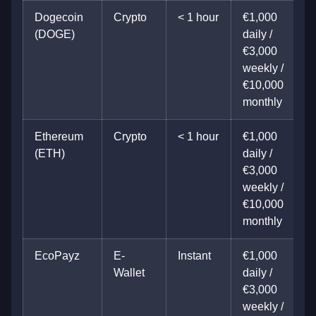
Dogecoin
Crypto
< 1 hour
€1,000
(DOGE)
daily /
€3,000
weekly /
€10,000
monthly
Ethereum
Crypto
< 1 hour
€1,000
(ETH)
daily /
€3,000
weekly /
€10,000
monthly
EcoPayz
E-
Instant
€1,000
Wallet
daily /
€3,000
weekly /