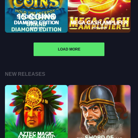
5 COINS GRAND
DIAMOND EDITION
MEGA CASH AMPLIFER
WAZDAN
1SPIN4WIN
LOAD MORE
NEW RELEASES
AZTEC MAGIC