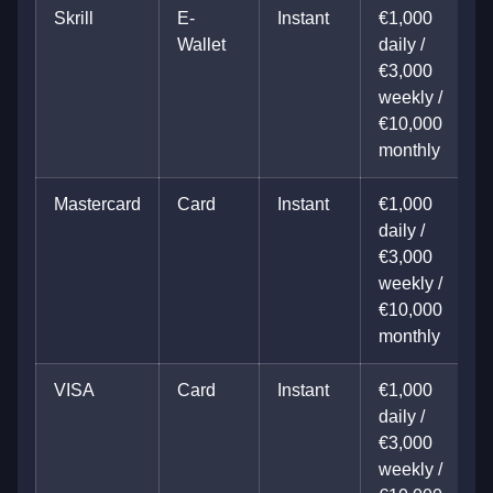
Skrill
E-
Instant
€1,000
Wallet
daily /
€3,000
weekly /
€10,000
monthly
Mastercard
Card
Instant
€1,000
daily /
€3,000
weekly /
€10,000
monthly
VISA
Card
Instant
€1,000
daily /
€3,000
weekly /