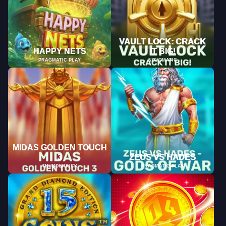
VAULT LOCK: CRACK
HAPPY NETS
IT BIG!
PRAGMATIC PLAY
NOVOMATIC
MIDAS GOLDEN TOUCH
3
ZEUS VS HADES
THUNDERKICK
PRAGMATIC PLAY