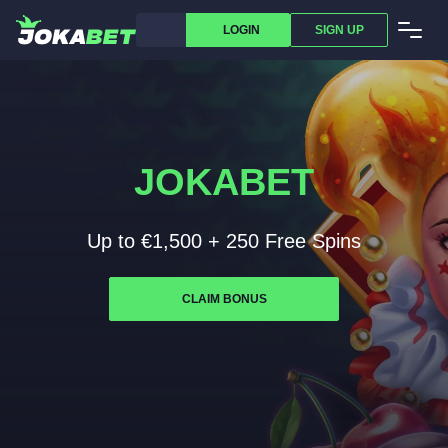
LOGIN
SIGN UP
JOKABET
Up to €1,500 + 250 Free Spins
CLAIM BONUS