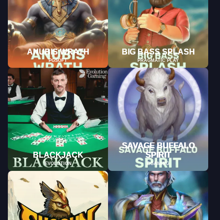
ANUBIS WRATH
BIG BASS SPLASH
PGSOFT
PRAGMATIC PLAY
SAVAGE BUFFALO
BLACKJACK
SPIRIT
EVOLUTION
BGAMING