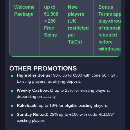
Welcome
up to
New
Bonus
Package
€1,500
players
Terms apply;
+ 250
(UK
play‑through
Free
restricted
of deposits
Spins
per
required
T&Cs)
before
withdrawal
OTHER PROMOTIONS
Highroller Bonus:
50% up to €500 with code 50HIGH.
Existing players, qualifying deposit.
Weekly Cashback:
up to 25% for existing players,
depending on activity.
Rakeback:
up to 18% for eligible existing players.
Sunday Reload:
25% up to €100 with code RELDAY,
existing players.