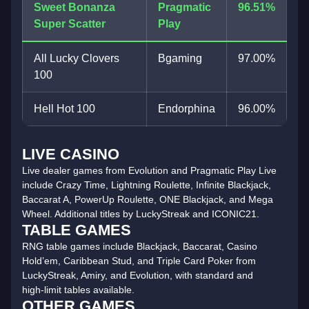
Sweet Bonanza
Pragmatic
96.51%
Super Scatter
Play
All Lucky Clovers
Bgaming
97.00%
100
Hell Hot 100
Endorphina
96.00%
LIVE CASINO
Live dealer games from Evolution and Pragmatic Play Live
include Crazy Time, Lightning Roulette, Infinite Blackjack,
Baccarat A, PowerUp Roulette, ONE Blackjack, and Mega
Wheel. Additional titles by LuckyStreak and ICONIC21.
TABLE GAMES
RNG table games include Blackjack, Baccarat, Casino
Hold’em, Caribbean Stud, and Triple Card Poker from
LuckyStreak, Amiry, and Evolution, with standard and
high‑limit tables available.
OTHER GAMES