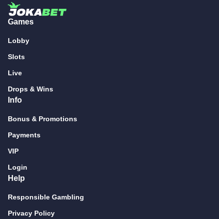
Games
Lobby
Slots
Live
Drops & Wins
Info
Bonus & Promotions
Payments
VIP
Login
Help
Responsible Gambling
Privacy Policy