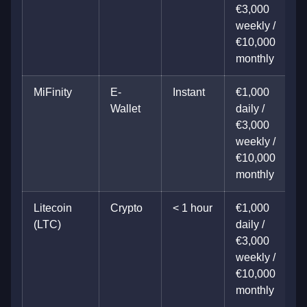
€3,000
weekly /
€10,000
monthly
MiFinity
E-
Instant
€1,000
Wallet
daily /
€3,000
weekly /
€10,000
monthly
Litecoin
Crypto
< 1 hour
€1,000
(LTC)
daily /
€3,000
weekly /
€10,000
monthly