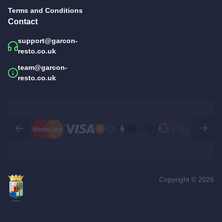
Terms and Conditions
Contact
support@garcon-
resto.co.uk
team@garcon-
resto.co.uk
Copyright ©
2026