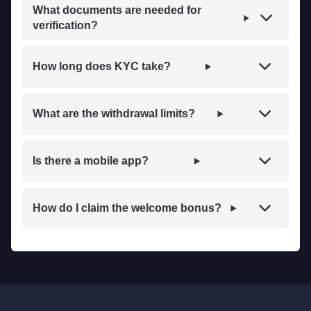
What documents are needed for
verification?
How long does KYC take?
What are the withdrawal limits?
Is there a mobile app?
How do I claim the welcome bonus?