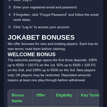
Enter your registered email and password.
If forgotten, click “Forgot Password” and follow the email
reset steps.
Click “Log in” to access your account.
JOKABET BONUSES
We offer bonuses for new and existing players. Each has its
own terms; read them before claiming.
WELCOME BONUS
The welcome package spans the first three deposits: 100%
up to €500 + 150 FS on the 1st, 55% up to €500 + 100 FS
on the 2nd, and 100% up to €500 on the 3rd. New players
only; UK players may be restricted. Deposited amounts
require at least one play‑through before withdrawal.
Bonus
Offer
Eligibility
Key Terms
Name