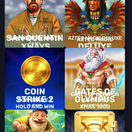
SAN QUENTIN XWAYS
AZTEC MAGIC DELUXE
NOLIMIT
BGAMING
GATES OF OLYMPUS
COIN STRIKE 2
XMAS 1000
PLAYSON
PRAGMATIC PLAY