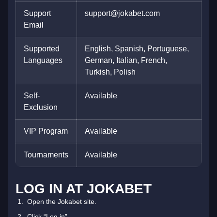
Support
support@jokabet.com
Email
Supported
English, Spanish, Portuguese,
Languages
German, Italian, French,
Turkish, Polish
Self-
Available
Exclusion
VIP Program
Available
Tournaments
Available
LOG IN AT JOKABET
Open the Jokabet site.
Click “Log in”.