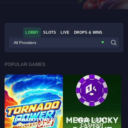
LOBBY
SLOTS
LIVE
DROPS & WINS
All Providers
POPULAR GAMES
TORNADO POWER:
MEGA LUCKY
HOLD AND WIN
CASHOUT