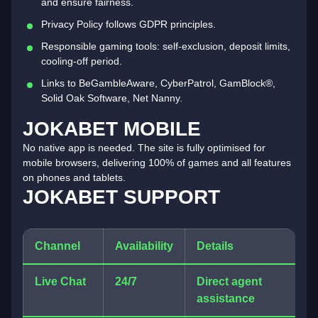
and ensure fairness.
Privacy Policy follows GDPR principles.
Responsible gaming tools: self‑exclusion, deposit limits,
cooling‑off period.
Links to BeGambleAware, CyberPatrol, GamBlock®,
Solid Oak Software, Net Nanny.
JOKABET MOBILE
No native app is needed. The site is fully optimised for
mobile browsers, delivering 100% of games and all features
on phones and tablets.
JOKABET SUPPORT
Channel
Availability
Details
Live Chat
24/7
Direct agent
assistance