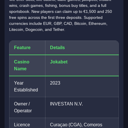
wins, crash games, fishing, bonus buy titles, and a full
sportsbook. New players can claim up to €1,500 and 250
free spins across the first three deposits. Supported
currencies include EUR, GBP, CAD, Bitcoin, Ethereum,
Litecoin, Dogecoin, and Tether.
Feature
Details
Casino
Jokabet
Name
Year
2023
Established
Owner /
INVESTAN N.V.
Operator
Licence
Curaçao (CGA), Comoros