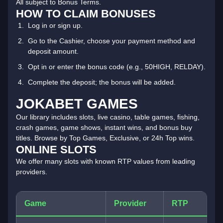
All subject to Bonus Terms.
HOW TO CLAIM BONUSES
Log in or sign up.
Go to the Cashier, choose your payment method and
deposit amount.
Opt in or enter the bonus code (e.g., 50HIGH, RELDAY).
Complete the deposit; the bonus will be added.
JOKABET GAMES
Our library includes slots, live casino, table games, fishing,
crash games, game shows, instant wins, and bonus buy
titles. Browse by Top Games, Exclusive, or 24h Top wins.
ONLINE SLOTS
We offer many slots with known RTP values from leading
providers.
Game
Provider
RTP