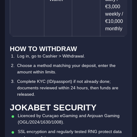
€3,000
weekly /
€10,000
monthly
HOW TO WITHDRAW
Log in, go to Cashier > Withdrawal.
Choose a method matching your deposit, enter the
amount within limits.
Complete KYC (ID/passport) if not already done;
documents reviewed within 24 hours, then funds are
released.
JOKABET SECURITY
Licenced by Curaçao eGaming and Anjouan Gaming
(OGL/2024/1630/1008).
SSL encryption and regularly tested RNG protect data