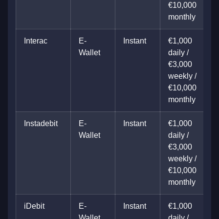
€10,000
monthly
Interac
E-
Instant
€1,000
Wallet
daily /
€3,000
weekly /
€10,000
monthly
Instadebit
E-
Instant
€1,000
Wallet
daily /
€3,000
weekly /
€10,000
monthly
iDebit
E-
Instant
€1,000
Wallet
daily /