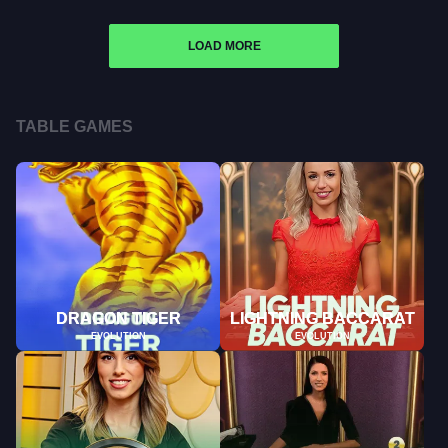
LOAD MORE
TABLE GAMES
DRAGON TIGER
LIGHTNING BACCARAT
EVOLUTION
EVOLUTION