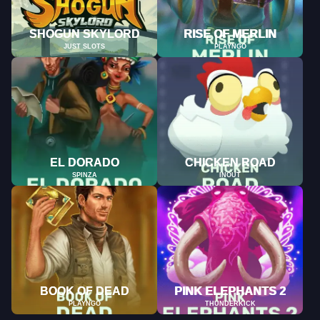
SHOGUN SKYLORD
RISE OF MERLIN
JUST SLOTS
PLAYNGO
EL DORADO
CHICKEN ROAD
SPINZA
INOUT
BOOK OF DEAD
PINK ELEPHANTS 2
PLAYNGO
THUNDERKICK