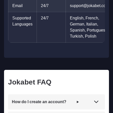
Email
24/7
support@jokabet.com
Supported
24/7
English, French,
Languages
German, Italian,
Spanish, Portuguese,
Turkish, Polish
Jokabet FAQ
How do I create an account?