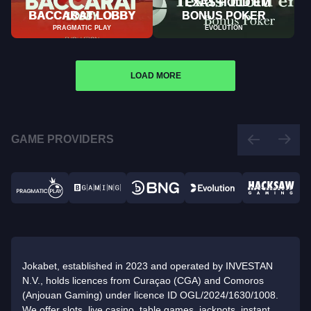
TEXAS HOLD'EM
BACCARAT LOBBY
BONUS POKER
PRAGMATIC PLAY
EVOLUTION
LOAD MORE
GAME PROVIDERS
Jokabet, established in 2023 and operated by INVESTAN
N.V., holds licences from Curaçao (CGA) and Comoros
(Anjouan Gaming) under licence ID OGL/2024/1630/1008.
We offer slots, live casino, table games, jackpots, instant