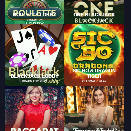
ROULETTE LOBBY
ONE BLACKJACK
EVOLUTION
PRAGMATIC PLAY
SIC BO & DRAGON
BLACKJACK LOBBY
TIGER
PRAGMATIC PLAY
PRAGMATIC PLAY