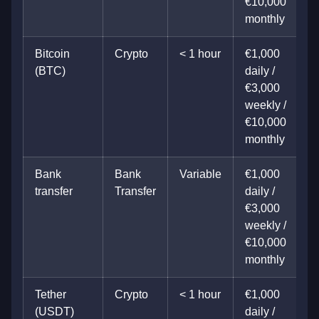
€10,000
monthly
Bitcoin
Crypto
< 1 hour
€1,000
(BTC)
daily /
€3,000
weekly /
€10,000
monthly
Bank
Bank
Variable
€1,000
transfer
Transfer
daily /
€3,000
weekly /
€10,000
monthly
Tether
Crypto
< 1 hour
€1,000
(USDT)
daily /