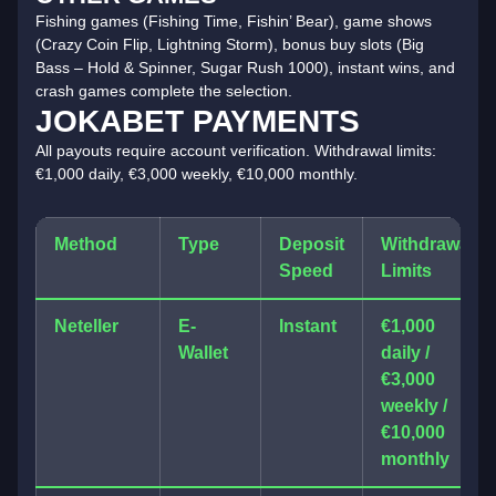
Fishing games (Fishing Time, Fishin’ Bear), game shows
(Crazy Coin Flip, Lightning Storm), bonus buy slots (Big
Bass – Hold & Spinner, Sugar Rush 1000), instant wins, and
crash games complete the selection.
JOKABET PAYMENTS
All payouts require account verification. Withdrawal limits:
€1,000 daily, €3,000 weekly, €10,000 monthly.
Method
Type
Deposit
Withdrawal
Speed
Limits
Neteller
E-
Instant
€1,000
Wallet
daily /
€3,000
weekly /
€10,000
monthly