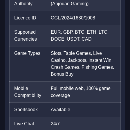
Authority
(Anjouan Gaming)
Licence ID
OGL/2024/1630/1008
Supported
EUR, GBP, BTC, ETH, LTC,
Currencies
DOGE, USDT, CAD
Game Types
Slots, Table Games, Live
Casino, Jackpots, Instant Win,
Crash Games, Fishing Games,
Bonus Buy
Mobile
Full mobile web, 100% game
Compatibility
coverage
Sportsbook
Available
Live Chat
24/7