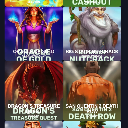
PLAYSON
1SPIN4WIN
ORACLE OF GOLD
BIG STACK NUTCRACK
PRAGMATIC PLAY
PRINT STUDIOS
DRAGON'S TREASURE
SAN QUENTIN 2 DEATH
QUEST
ROW
PGSOFT
NOLIMIT