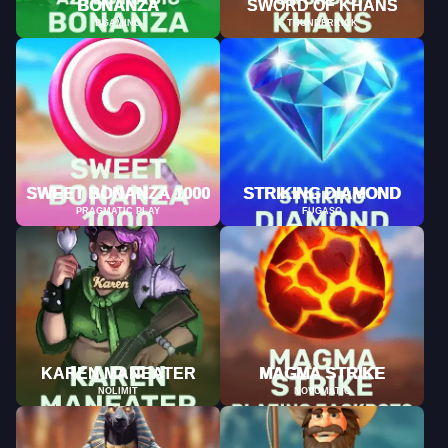
BONANZA
SWORD OF KHANS
BGAMING
THUNDERKICK
SWEET BONANZA 1000
STRIKING DIAMOND
PRAGMATIC PLAY
FUGASO
KAREN MANEATER
MAGMA STRIKE
NOLIMIT
NOVOMATIC